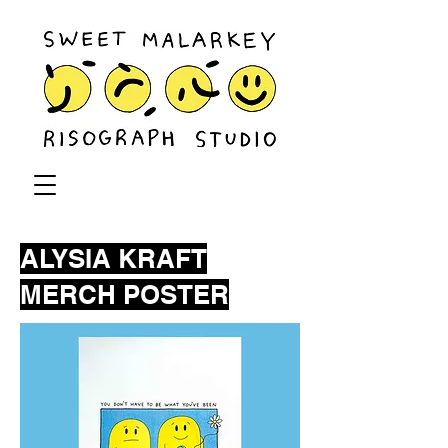
ALYSIA KRAFT
MERCH POSTER