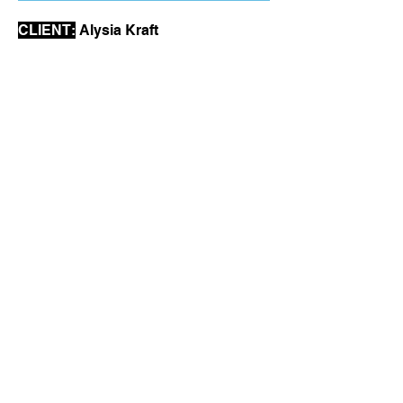
CLIENT:
Alysia Kraft
ARTIST:
Chris Jones
SIZE:
11"x17"
PAPER:
67lb. white coverstock
INK COLORS:
BLUE
YELLOW
BLACK
SWEETMALARKEY@GMAIL.COM
COPYRIGHT SWEET MALARKEY 2026