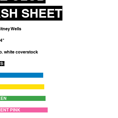
SH SHEET
tney Wells
4"
b. white coverstock
S:
LUE
LLOW
LY GREEN
ESCENT PINK