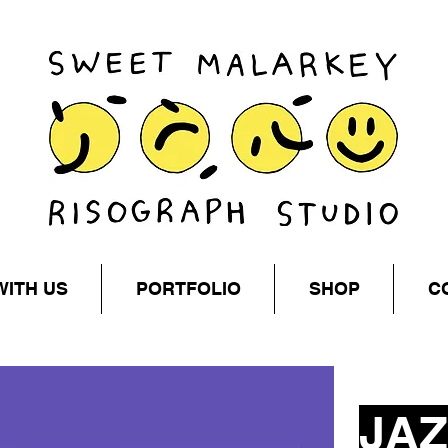
WITH US
PORTFOLIO
SHOP
C
JAZ