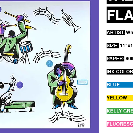
FLA
ARTIST:
Whi
SIZE:
11"x1
PAPER:
80l
INK COLOR
B
YE
KEL
FLUOR