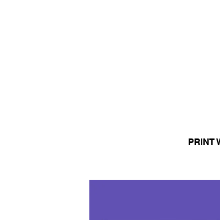
PRINT 