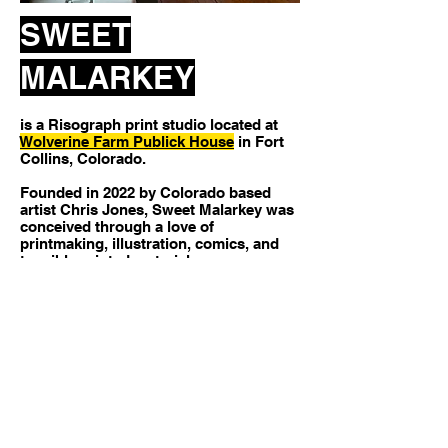
SWEET
MALARKEY
is a Risograph print studio located at
Wolverine Farm Publick House
in Fort
Collins, Colorado.​
Founded in 2022 by Colorado based
artist Chris Jones, Sweet Malarkey was
conceived through a love of
printmaking, illustration, comics, and
tangible printed material.
We specialize in creating artist prints,
posters, zines, comics, and other
printed matter with a focus on small-
run, independent, and creative
processes using an MF9450U
Risograph machine.